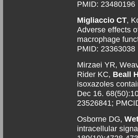
PMID: 2348019
Migliaccio CT
, K
Adverse effects 
macrophage funct
PMID: 2336303
Mirzaei YR, Weav
Rider KC,
Beall 
isoxazoles contai
Dec 16. 68(50):1
23526841; PMCI
Osborne DG,
Wet
intracellular signa