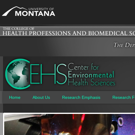
Jum
Home
About Us
Research Emphasis
Research F
Main menu