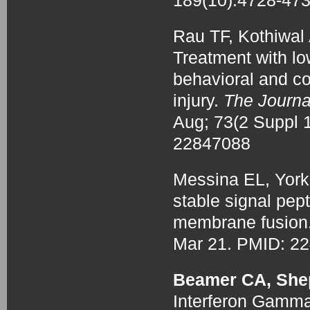
189(10):4728-47
Rau TF, Kothiwa
Treatment with 
behavioral and co
injury.
The Journa
Aug; 73(2 Suppl
22847088
Messina EL, York
stable signal pep
membrane fusion
Mar 21. PMID: 2
Beamer CA, She
Interferon Gamma-