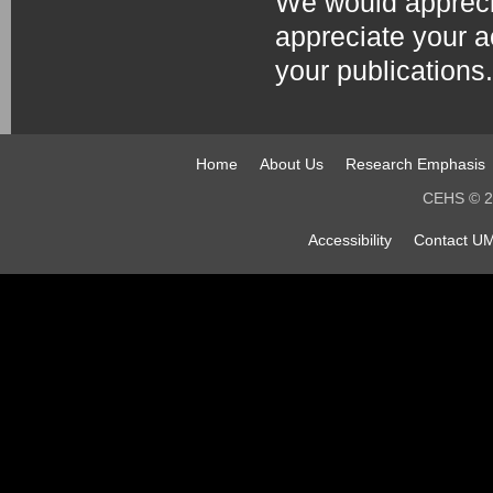
We would apprecia
appreciate your 
your publications.
Home
About Us
Research Emphasis
CEHS © 20
Accessibility
Contact UM