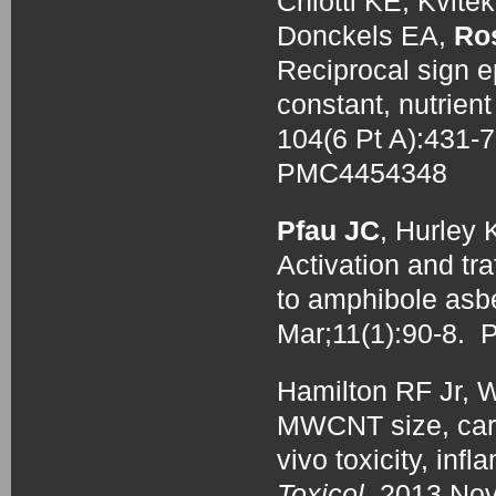
Chiotti KE, Kvit
Donckels EA,
Ro
Reciprocal sign ep
constant, nutrien
104(6 Pt A):431
PMC4454348
Pfau JC
, Hurley
Activation and tra
to amphibole asb
Mar;11(1):90-8.
Hamilton RF Jr, 
MWCNT size, carbo
vivo toxicity, in
Toxicol.
2013 Nov