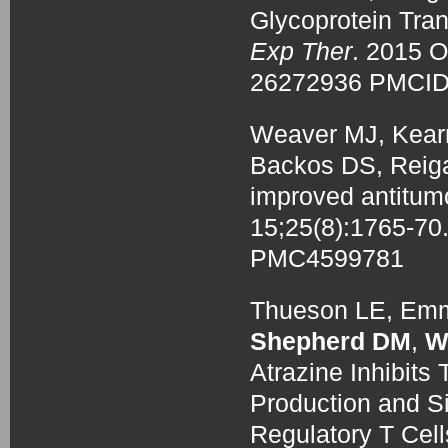
Glycoprotein Tran
Exp Ther
. 2015 
26272936 PMCI
Weaver MJ, Kearn
Backos DS, Reig
improved antitumo
15;25(8):1765-7
PMC4599781
Thueson LE, Emmo
Shepherd DM
,
W
Atrazine Inhibits 
Production and Si
Regulatory T Cel