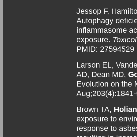
Jessop F, Hamilt
Autophagy defic
inflammasome acti
exposure.
Toxico
PMID: 27594529
Larson EL, Vande
AD, Dean MD,
Go
Evolution on th
Aug;203(4):184
Brown TA,
Holian
exposure to envi
response to asbes