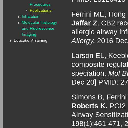
Procedures
Publications
Ferrini ME, Hong S
Inhalation
Jaffar Z
. CB2 rece
Molecular Histology
and Fluorescence
allergic airway i
Imaging
Allergy.
2016 Dec
Education/Training
Larson EL, Keebl
composite regulat
speciation.
Mol Bi
Dec 20] PMID: 2
Simons B, Ferrini
Roberts K.
PGI2 
Airway Sensitizat
198(1);461-471, 