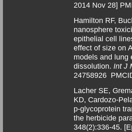
2014 Nov 28] P
Hamilton RF, Bu
nanosphere toxic
epithelial cell li
effect of size on
models and lung ep
dissolution.
Int J
24758926 PMCI
Lacher SE, Grema
KD, Cardozo-Pel
p-glycoprotein tra
the herbicide pa
348(2):336-45. 