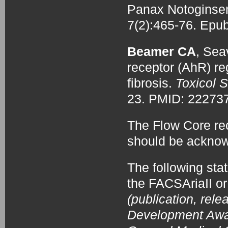
Panax Notoginse
7(2):465-76. Epu
Beamer CA
, Sea
receptor (AhR) re
fibrosis.
Toxicol S
23. PMID: 2227
The Flow Core re
should be acknow
The following sta
the FACSAriaII or
(publication, rele
Development Award