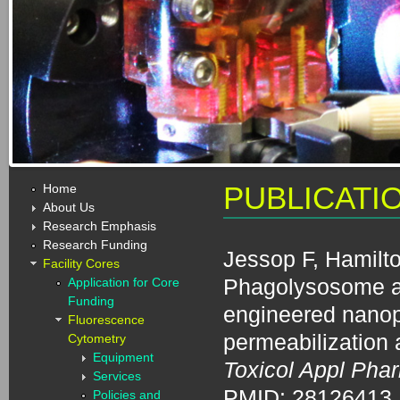
Home
PUBLICATI
About Us
Research Emphasis
Research Funding
Jessop F, Hamilto
Facility Cores
Phagolysosome aci
Application for Core
Funding
engineered nano
Fluorescence
permeabilization
Cytometry
Equipment
Toxicol Appl Pha
Services
PMID: 28126413
Policies and