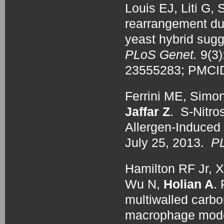
Louis EJ, Liti G,
rearrangement dur
yeast hybrid sugg
PLoS Genet.
9(3
23555283; PMC
Ferrini ME, Simo
Jaffar Z
. S-Nitro
Allergen-Induced 
July 25, 2013.
P
Hamilton RF Jr, X
Wu N,
Holian A
.
multiwalled carbo
macrophage mode