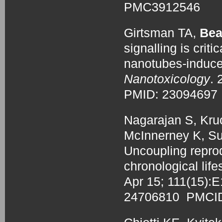
PMC3912546
Girtsman TA,
Bea
signalling is criti
nanotubes-induced
Nanotoxicology
. 
PMID: 2309469
Nagarajan S, Kru
McInnerney K, Su
Uncoupling repro
chronological life
Apr 15; 111(15):
24706810 PMCI