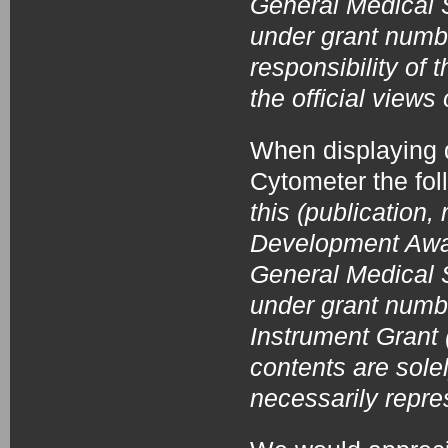
General Medical S
under grant numb
responsibility of
the official view
When displaying 
Cytometer the fo
this (publication,
Development Award
General Medical S
under grant num
Instrument Grant
contents are solel
necessarily repre