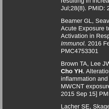
resulting in incr
Jul;28(8). PMID
Beamer GL, Seav
Acute Exposure t
Activation in Res
Immunol.
2016 Fe
PMC4753301
Brown TA, Lee J
Cho YH
. Alterat
inflammation and 
MWCNT exposur
2015 Sep 15] P
Lacher SE, Skage