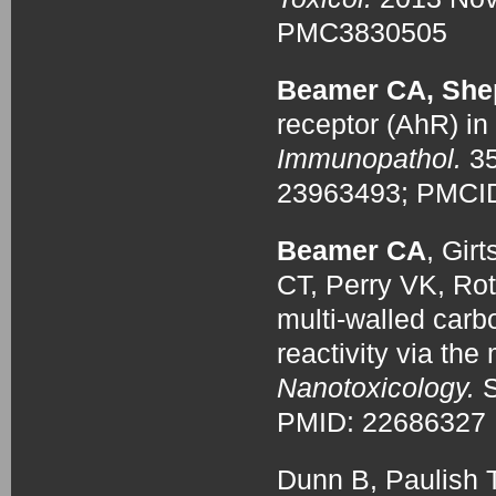
PMC3830505
Beamer CA, She
receptor (AhR) in
Immunopathol.
3
23963493; PMCI
Beamer CA
, Gir
CT, Perry VK, Ro
multi-walled car
reactivity via the 
Nanotoxicology.
S
PMID: 2268632
Dunn B, Paulish T