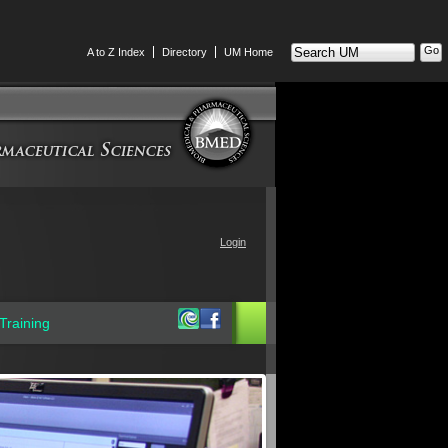
Search
A to Z Index
Directory
UM Home
UM
Login
Training