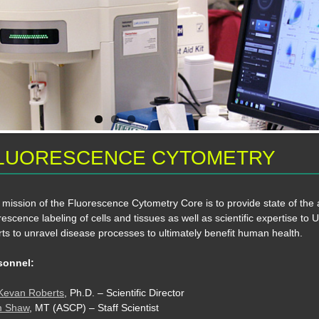
LUORESCENCE CYTOMETRY
mission of the Fluorescence Cytometry Core is to provide state of the a
rescence labeling of cells and tissues as well as scientific expertise to
rts to unravel disease processes to ultimately benefit human health.
sonnel:
 Kevan Roberts
, Ph.D. – Scientific Director
 Shaw
, MT (ASCP) – Staff Scientist