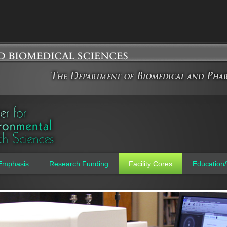
Jump to navigation
Emphasis
Research Funding
Facility Cores
Education/