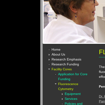
Home
F
About Us
Research Emphasis
Research Funding
The 
Facility Cores
fluo
Application for Core
effo
Funding
Fluorescence
Per
Cytometry
Equipment
Dr.
Services
Pam
Policies and