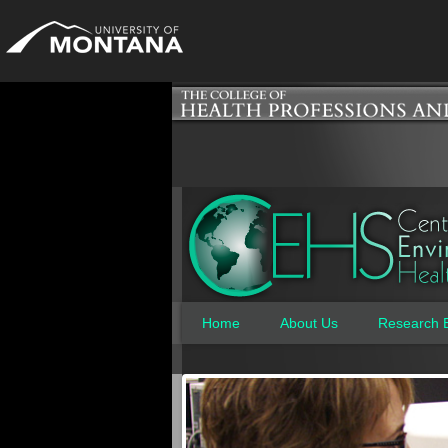
Home
About Us
Research 
Main menu