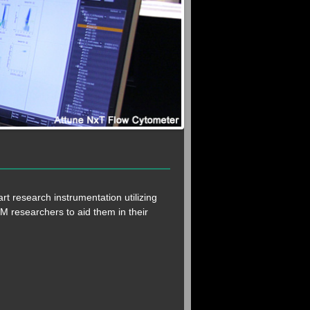
rt research instrumentation utilizing
 UM researchers to aid them in their