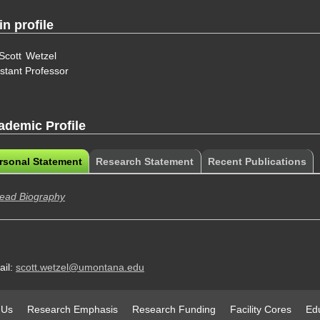
n profile
Scott
Wetzel
stant Professor
ademic Profile
rsonal Statement
(active
Research Statement
Recent Publications
ademic Profile
tab)
ead Biography
ail:
scott.wetzel@umontana.edu
 Us
Research Emphasis
Research Funding
Facility Cores
Edu