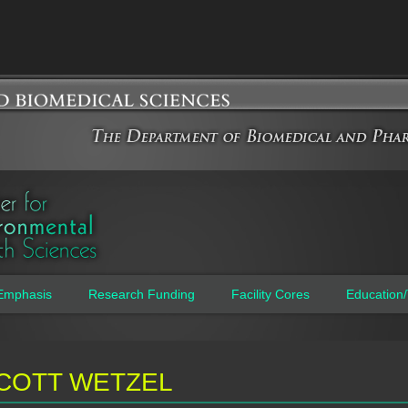
Jump to navigation
Emphasis
Research Funding
Facility Cores
Education/
COTT WETZEL