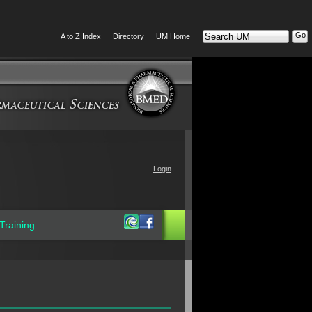
Search
A to Z Index
Directory
UM Home
UM
Login
Training