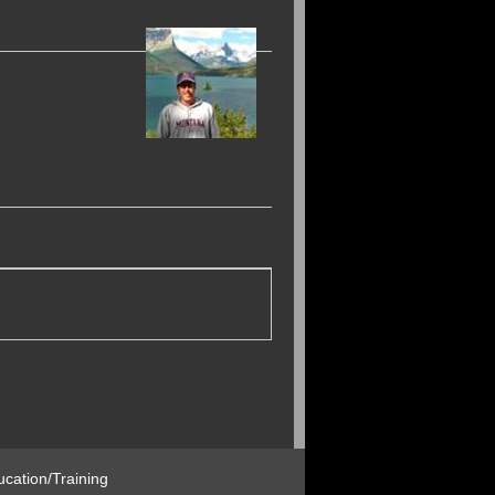
cation/Training