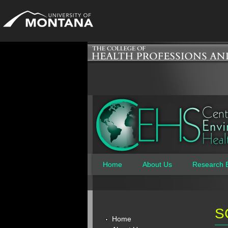
Home
About Us
Research 
Main menu
S
Home