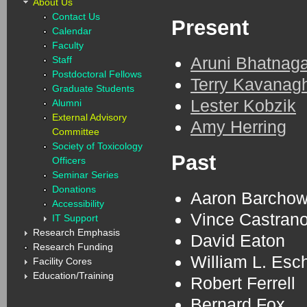
About Us
Contact Us
Present
Calendar
Faculty
Aruni Bhatnaga
Staff
Postdoctoral Fellows
Terry Kavanag
Graduate Students
Lester Kobzik
Alumni
External Advisory
Amy Herring
Committee
Society of Toxicology
Past
Officers
Seminar Series
Donations
Aaron Barcho
Accessibility
Vince Castran
IT Support
Research Emphasis
David Eaton
Research Funding
William L. Es
Facility Cores
Education/Training
Robert Ferrell
Bernard Fox