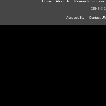
Home
About Us
Research Emphasis
CEHS © 20
Accessibility
Contact UM