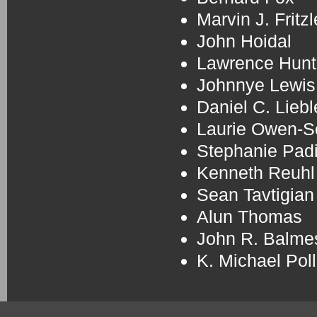
Marvin J. Fritzl
John Hoidal
Lawrence Hunt
Johnnye Lewis
Daniel C. Liebl
Laurie Owen-
Stephanie Padi
Kenneth Reuhl
Sean Tavtigian
Alun Thomas
John R. Balme
K. Michael Pol