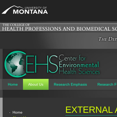
Jum
Home
About Us
Research Emphasis
Research F
Main menu
EXTERNAL 
Home