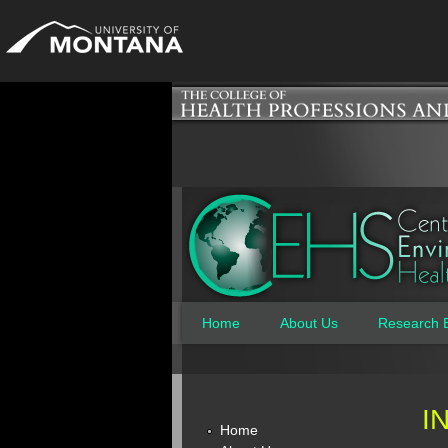
Home
About Us
Research 
Main menu
I
Home