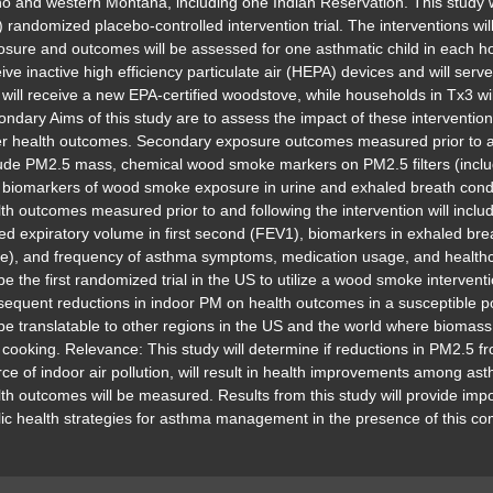
o and western Montana, including one Indian Reservation. This study w
 randomized placebo-controlled intervention trial. The interventions wil
sure and outcomes will be assessed for one asthmatic child in each h
ive inactive high efficiency particulate air (HEPA) devices and will ser
will receive a new EPA-certified woodstove, while households in Tx3 wi
ndary Aims of this study are to assess the impact of these interventi
r health outcomes. Secondary exposure outcomes measured prior to and
lude PM2.5 mass, chemical wood smoke markers on PM2.5 filters (includ
 biomarkers of wood smoke exposure in urine and exhaled breath con
th outcomes measured prior to and following the intervention will incl
ed expiratory volume in first second (FEV1), biomarkers in exhaled brea
e), and frequency of asthma symptoms, medication usage, and healthcar
 be the first randomized trial in the US to utilize a wood smoke intervent
equent reductions in indoor PM on health outcomes in a susceptible pop
 be translatable to other regions in the US and the world where biomas
cooking. Relevance: This study will determine if reductions in PM2.5 
ce of indoor air pollution, will result in health improvements among asthm
th outcomes will be measured. Results from this study will provide imp
lic health strategies for asthma management in the presence of this 