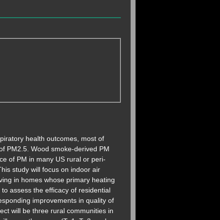
piratory health outcomes, most of
es of PM2.5. Wood smoke-derived PM
ce of PM in many US rural or peri-
is study will focus on indoor air
 living in homes whose primary heating
to assess the efficacy of residential
esponding improvements in quality of
ect will be three rural communities in