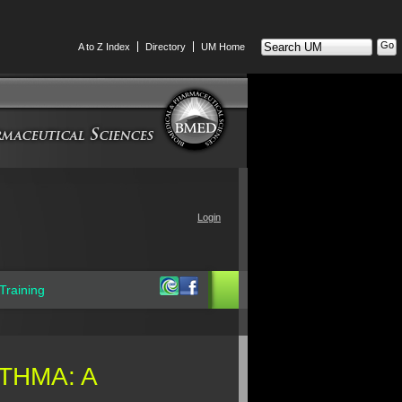
Search
A to Z Index
Directory
UM Home
UM
Login
Training
THMA: A