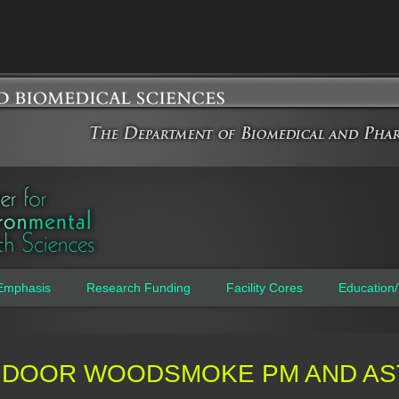
Jump to navigation
Emphasis
Research Funding
Facility Cores
Education/
NDOOR WOODSMOKE PM AND AS