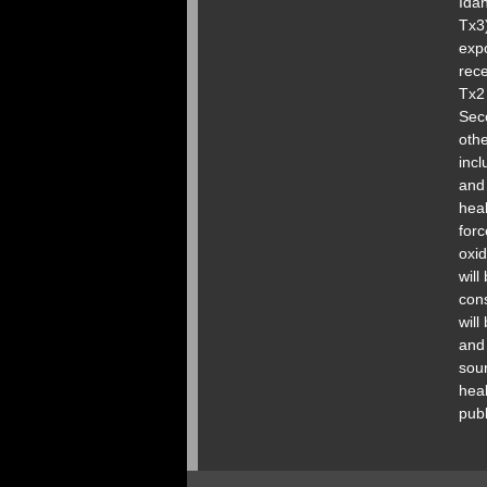
Idah
Tx3)
expo
rece
Tx2 
Seco
othe
inc
and
heal
forc
oxid
will
cons
will
and 
sour
heal
pub