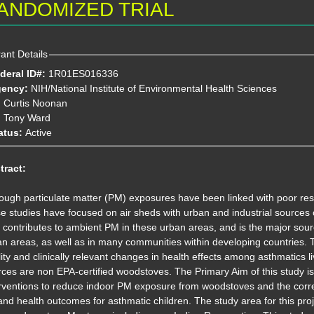
ANDOMIZED TRIAL
ant Details
deral ID#:
1R01ES016336
gency:
NIH/National Institute of Environmental Health Sciences
:
Curtis Noonan
Tony Ward
atus:
Active
tract:
ough particulate matter (PM) exposures have been linked with poor res
se studies have focused on air sheds with urban and industrial sourc
 contributes to ambient PM in these urban areas, and is the major sour
n areas, as well as in many communities within developing countries. Th
ity and clinically relevant changes in health effects among asthmatics
ces are non EPA-certified woodstoves. The Primary Aim of this study is 
erventions to reduce indoor PM exposure from woodstoves and the corr
 and health outcomes for asthmatic children. The study area for this proj