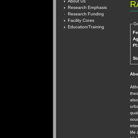
About Us
R
Research Emphasis
Research Funding
Facility Cores
Gr
Education/Training
Fe
A
PI
St
Abs
Alth
the
also
urba
qual
sour
int
life