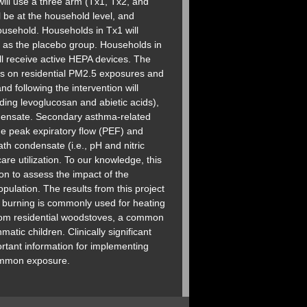
ill use a three arm (Tx1, Tx2, and
l be at the household level, and
ousehold. Households in Tx1 will
ve as the placebo group. Households in
ll receive active HEPA devices. The
ons on residential PM2.5 exposures and
 following the intervention will
ing levoglucosan and abietic acids),
densate. Secondary asthma-related
ude peak expiratory flow (PEF) and
th condensate (i.e., pH and nitric
e utilization. To our knowledge, this
ion to assess the impact of the
ulation. The results from this project
s burning is commonly used for heating
from residential woodstoves, a common
atic children. Clinically significant
ortant information for implementing
common exposure.