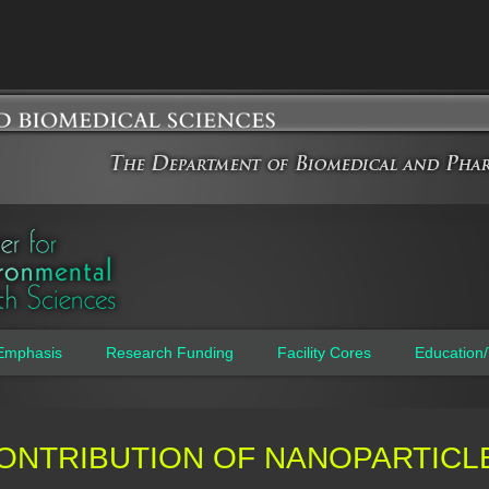
Jump to navigation
Emphasis
Research Funding
Facility Cores
Education/
ONTRIBUTION OF NANOPARTICL