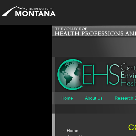
Home
About Us
Research 
Main menu
C
Home