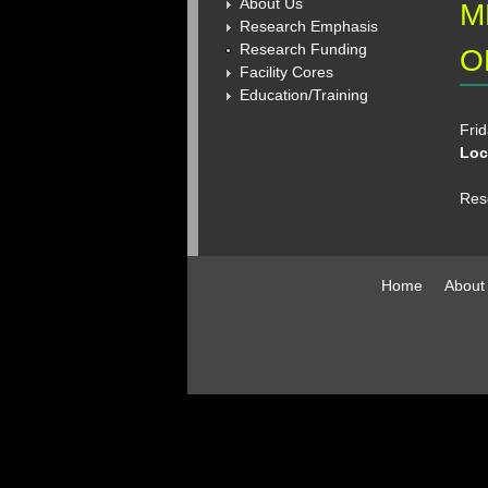
About Us
M
Research Emphasis
Research Funding
O
Facility Cores
Education/Training
Frid
Loc
Res
Home
About