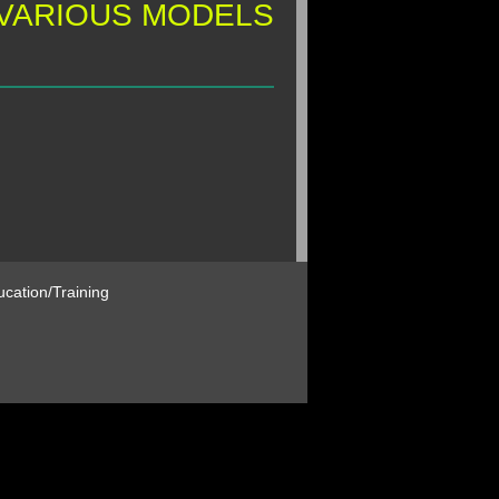
 VARIOUS MODELS
cation/Training