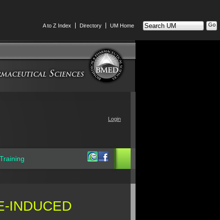
Search
A to Z Index
Directory
UM Home
UM
Login
Training
E-INDUCED