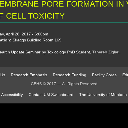
EMBRANE PORE FORMATION IN
F CELL TOXICITY
ay, April 28, 2017 - 6:00pm
ation:
Skaggs Building Room 169
earch Update Seminar by Toxicology PhD Student,
Tahereh Ziglari
.
 Us
Research Emphasis
Research Funding
Facility Cores
Edu
CEHS © 2017 — All Rights Reserved
Accessibility
Contact UM Switchboard
The University of Montana